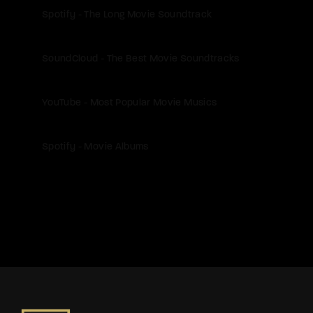
Spotify - The Long Movie Soundtrack
SoundCloud - The Best Movie Soundtracks
YouTube - Most Popular Movie Musics
Spotify - Movie Albums