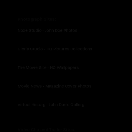
Photograph Sites
Noxe Studio - John Doe Photos
Gloria Studio - HQ Pictures Collections
The Movie Site - HQ Wallpapers
Movie News - Magazine Cover Photos
Virtual History - John Doe's Gallery
Video Clip and Trailer Sites