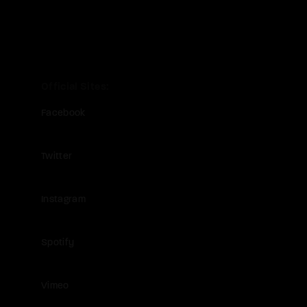
Official Sites
Facebook
Twitter
Instagram
Spotify
Vimeo