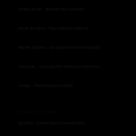
Green Book - Behind the Scenes
Noxe Studios - Top 5 Movie Trailers
Movie Trailers - Scenes from Green Book
YouTube - Cannes Film Festival Interview
Vimeo - The Director's Chair
Sound Clip Sites
Spotify - Green Book Soundtrack