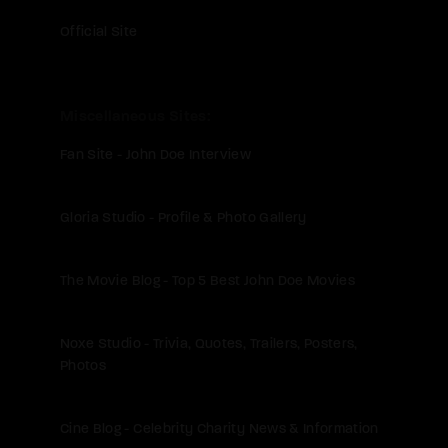
Official Site
Miscellaneous Sites
Fan Site - John Doe Interview
Gloria Studio - Profile & Photo Gallery
The Movie Blog - Top 5 Best John Doe Movies
Noxe Studio - Trivia, Quotes, Trailers, Posters,
Photos
Cine Blog - Celebrity Charity News & Information