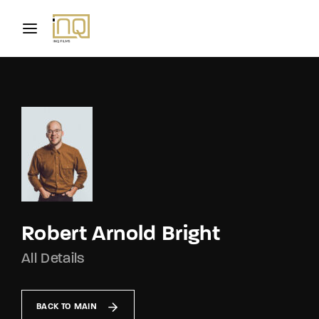
Movie, TV Show, Filmmakers and Film Studio WordPress
Theme.
Login
Register
Username or Email Address
Press Enter / Return to begin your search or hit
ESC to close
Password
Robert Arnold Bright
All Details
SIGN IN
Remember Me
BACK TO MAIN