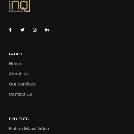
PAGES
Home
About Us
Our Services
Contact Us
PROJECTS
Fiction Music Video