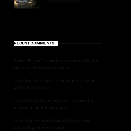
RECENT COMMENTS
A WordPress Commenter
on
Some Useful
Links for You to Get Started
John Doe
on
King’s Life season 1 to air on
AMC later this year
John Doe
on
Green Book will reportedly
introduce by Edna Mogers
John Doe
on
New Broken Dolls poster
shared by movie director