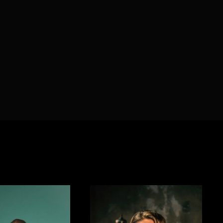
member Me
Lost Your P
ing in, you agree to
our terms and conditions
and our
privacy policy
.