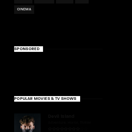
CINEMA
SPONSORED
POPULAR MOVIES & TV SHOWS
Devil Island
Adventure
Horror
Thriller