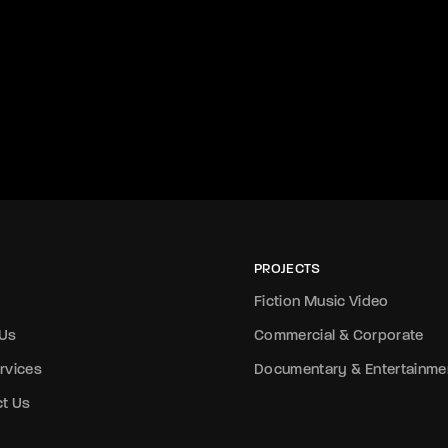
PROJECTS
Fiction Music Video
 Us
Commercial & Corporate
rvices
Documentary & Entertainme
t Us