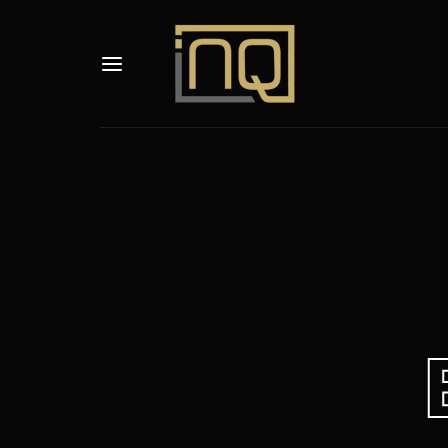
Usernam
Passwo