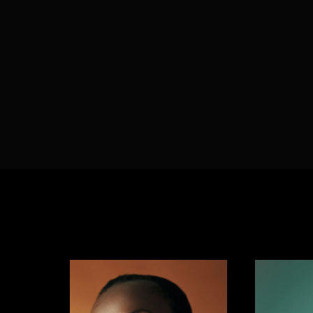
Re
By sign