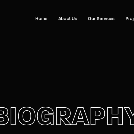
Movie, 
Home
About Us
Our Services
Pro
Login
Register
e or Email Address
Press Enter / Return to begin your search or hit ESC to close
rd
BIOGRAPH
SIGN IN