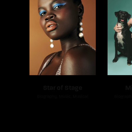
Star of Stage
M
Biography
Music
Musical
Biograph