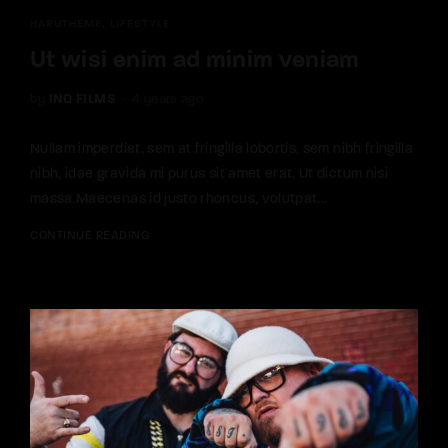
HARUTHEME
LIFESTYLE
Ut wisi enim ad minim veniam
by
INQ FILMS
4 years ago
Nullam imperdiet, sem at fringilla lobortis, sem nibh fringilla
nibh, idae gravida mi purus sit amet erat. Ut dictum nisi
massa.Maecenas id justo rhoncus, volutpat...
CONTINUE READING