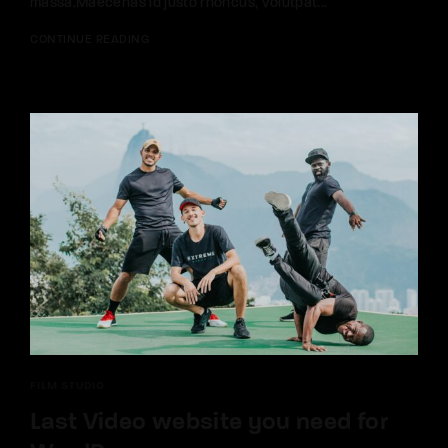
massa.Maecenas id justo rhoncus, volutpat...
CONTINUE READING
FILM STUDIO
Last Video website you need for