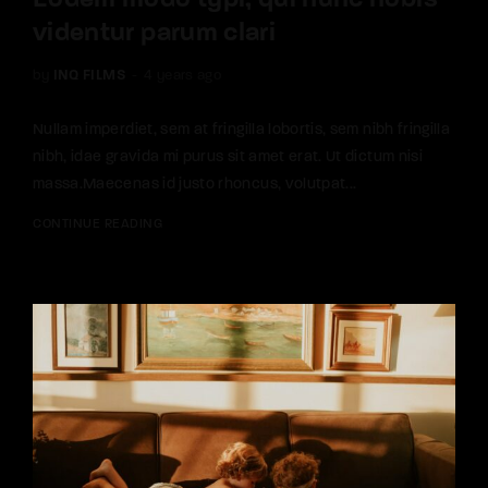
Eodem modo typi, qui nunc nobis
videntur parum clari
by
INQ FILMS
4 years ago
Nullam imperdiet, sem at fringilla lobortis, sem nibh fringilla
nibh, idae gravida mi purus sit amet erat. Ut dictum nisi
massa.Maecenas id justo rhoncus, volutpat...
CONTINUE READING