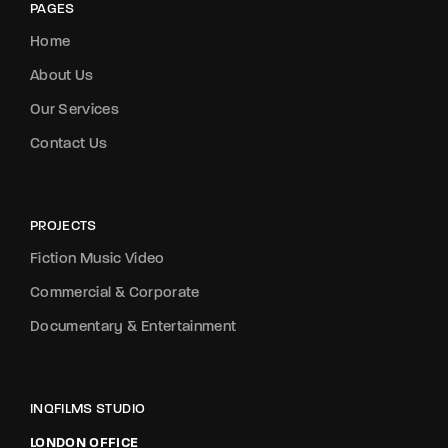
PAGES
Home
About Us
Our Services
Contact Us
PROJECTS
Fiction Music Video
Commercial & Corporate
Documentary & Entertainment
INQFILMS STUDIO
LONDON OFFICE