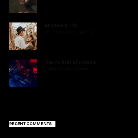
Michael’s Life
Adventure
Family
Mystery
The Pursuit of Dreams
Family
Fantasy
Musical
RECENT COMMENTS