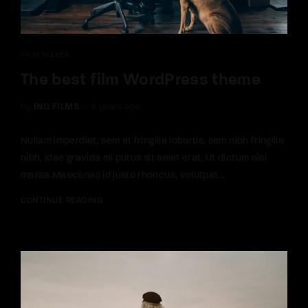
FILM MAKER
The best film WordPress theme
by
INQ FILMS
4 years ago
Nullam imperdiet, sem at fringilla lobortis, sem nibh fringilla
nibh, idae gravida mi purus sit amet erat. Ut dictum nisi
massa.Maecenas id justo rhoncus, volutpat...
CONTINUE READING