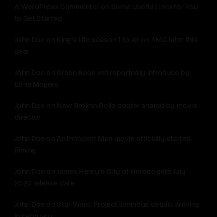
A WordPress Commenter
on
Some Useful Links for You
to Get Started
John Doe
on
King’s Life season 1 to air on AMC later this
year
John Doe
on
Green Book will reportedly introduce by
Edna Mogers
John Doe
on
New Broken Dolls poster shared by movie
director
John Doe
on
An Innocent Man movie officially started
filming
John Doe
on
James Henry’s City of Heroes gets July
2020 release date
John Doe
on
Star Wars: Project luminous details arriving
in February