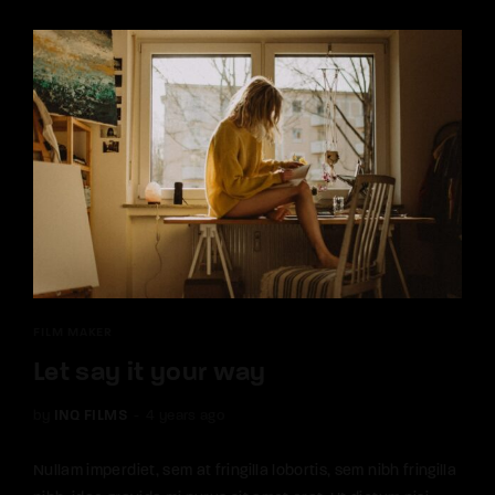
FILM MAKER
Let say it your way
by
INQ FILMS
4 years ago
Nullam imperdiet, sem at fringilla lobortis, sem nibh fringilla