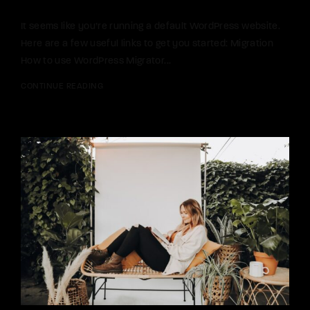
It seems like you’re running a default WordPress website.
Here are a few useful links to get you started: Migration
How to use WordPress Migrator...
CONTINUE READING