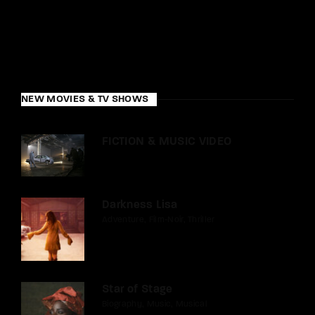
NEW MOVIES & TV SHOWS
FICTION & MUSIC VIDEO
Darkness Lisa
Adventure
Film-Noir
Thriller
Star of Stage
Biography
Music
Musical