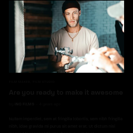
FILM MAKER
FILM STUDIO
Are you ready to make it awesome
by
INQ FILMS
4 years ago
Nullam imperdiet, sem at fringilla lobortis, sem nibh fringilla
nibh, idae gravida mi purus sit amet erat. Ut dictum nisi