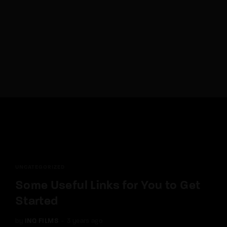
Lost Your Password?
By signing in, you agree to
our terms and
conditions
and our
privacy policy
.
UNCATEGORIZED
Some Useful Links for You to Get
Started
by
INQ FILMS
3 years ago