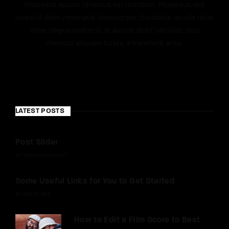
Phasellus auctor id lectus vel tincidunt. Phasellus sed
lorem id diam venenatis ullamcorper. Curabitur iaculis risus
vitae magna eleifend, at auctor dolor ultricies. Sed
rhoncus aliquam turpis, a hendrerit arcu.
LATEST POSTS
Post Slider
BY
VASHU GAHLAUT
Some Useful Links for You to Get Started
BY
INQ FILMS
How to Edit a Film Score to Best