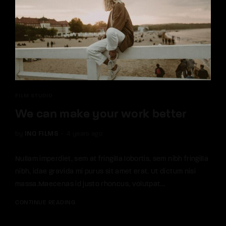
FILM STUDIO
We can make your work better
by
INQ FILMS
4 years ago
Nullam imperdiet, sem at fringilla lobortis, sem nibh fringilla
nibh, idae gravida mi purus sit amet erat. Ut dictum nisi
massa.Maecenas id justo rhoncus, volutpat...
CONTINUE READING