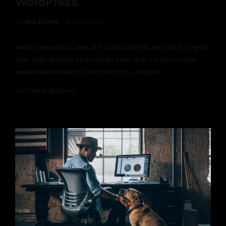
WordPress
by
INQ FILMS
4 years ago
Nullam imperdiet, sem at fringilla lobortis, sem nibh fringilla
nibh, idae gravida mi purus sit amet erat. Ut dictum nisi
massa.Maecenas id justo rhoncus, volutpat...
CONTINUE READING