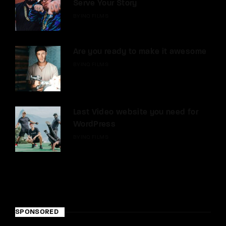
Serve Your Story
BY
INQ FILMS
Are you ready to make it awesome
BY
INQ FILMS
Last Video website you need for
WordPress
BY
INQ FILMS
SPONSORED