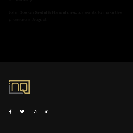
John Doe
on
Gretel & Hansel director wants to make the
premiere in August