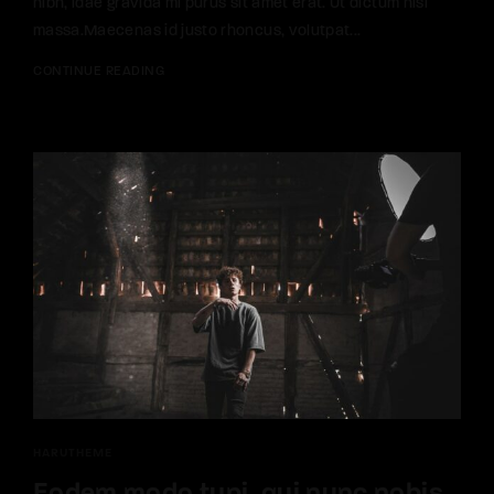
nibh, idae gravida mi purus sit amet erat. Ut dictum nisi
massa.Maecenas id justo rhoncus, volutpat...
CONTINUE READING
HARUTHEME