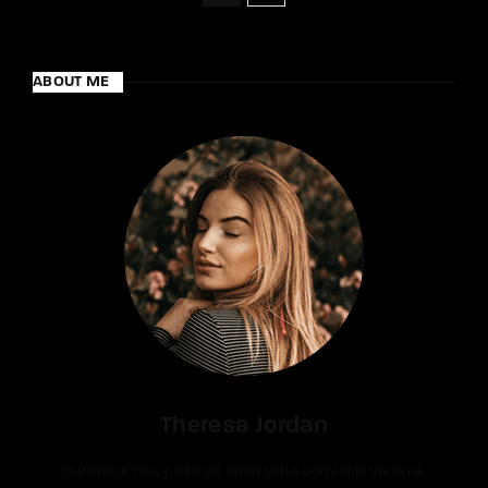
ABOUT ME
Theresa Jordan
Curabitur nec justo sit amet urna convallis viverra.