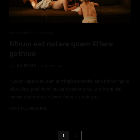
HARUTHEME
LIFESTYLE
Mirum est notare quam littera
gothica
by
INQ FILMS
4 years ago
Nullam imperdiet, sem at fringilla lobortis, sem nibh fringilla
nibh, idae gravida mi purus sit amet erat. Ut dictum nisi
massa.Maecenas id justo rhoncus, volutpat...
CONTINUE READING
1
2