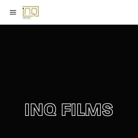
Movie, TV Show, Filmmakers and Film Studio WordPress
Theme.
Login
Register
Username or Email Address
Press Enter / Return to begin your search or hit
ESC to close
Password
INQ FILMS
SIGN IN
Remember Me