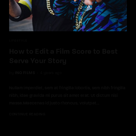
LIFESTYLE
How to Edit a Film Score to Best
Serve Your Story
by
INQ FILMS
4 years ago
Nullam imperdiet, sem at fringilla lobortis, sem nibh fringilla
nibh, idae gravida mi purus sit amet erat. Ut dictum nisi
massa.Maecenas id justo rhoncus, volutpat...
CONTINUE READING