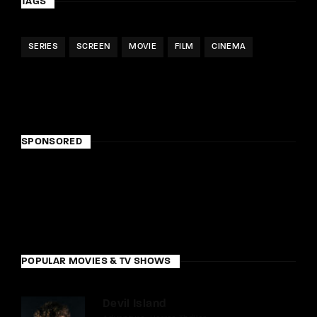
TAGS
SERIES
SCREEN
MOVIE
FILM
CINEMA
SPONSORED
POPULAR MOVIES & TV SHOWS
Devil Island