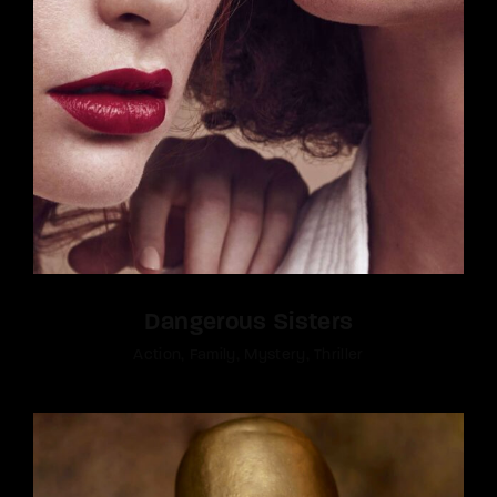
Dangerous Sisters
Action
Family
Mystery
Thriller