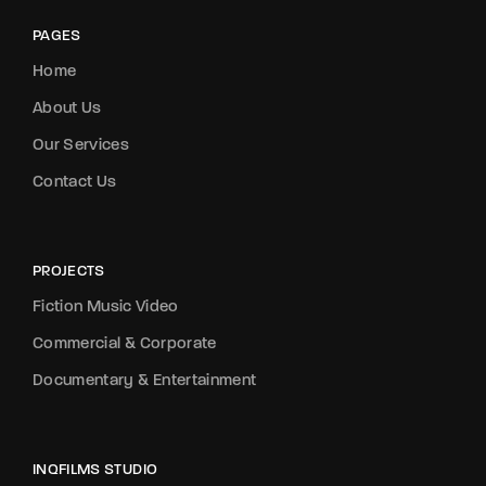
PAGES
Home
About Us
Our Services
Contact Us
PROJECTS
Fiction Music Video
Commercial & Corporate
Documentary & Entertainment
INQFILMS STUDIO