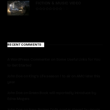
FICTION & MUSIC VIDEO
RECENT COMMENTS
A WordPress Commenter
on
Some Useful Links for You
to Get Started
John Doe
on
King’s Life season 1 to air on AMC later this
year
John Doe
on
Green Book will reportedly introduce by
Edna Mogers
John Doe
on
New Broken Dolls poster shared by movie