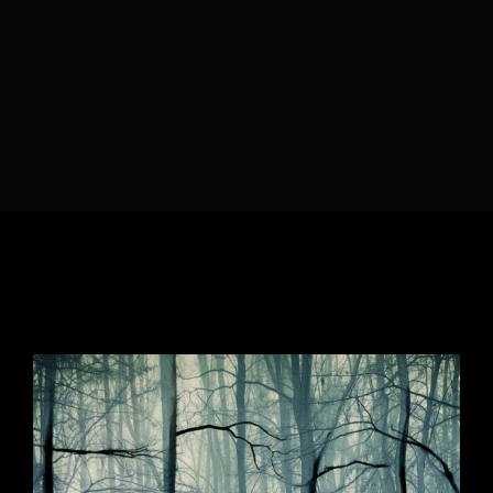
Lost Your Password?
By signing in, you agree to
our terms and
conditions
and our
privacy policy
.