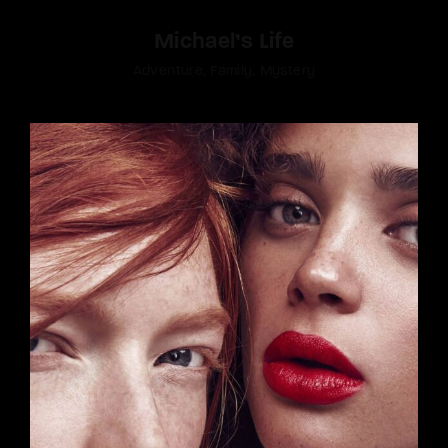
Michael’s Life
Adventure
Family
Mystery