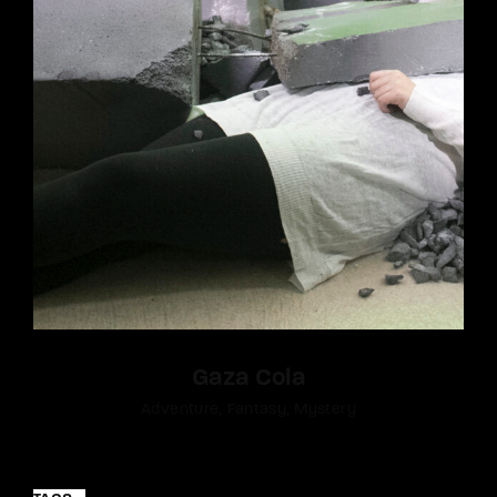
Gaza Cola
Adventure
Fantasy
Mystery