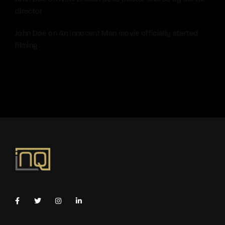
director
John Doe
on
An Innocent Man movie officially started
filming