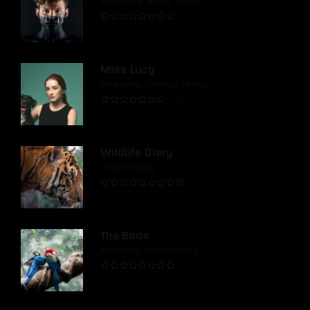
Adventure
Horror
Thriller
Miss Lucy
Biography
Comedy
Family
Wildlife Diary
Documentary
The Birds
Animation
Documentary