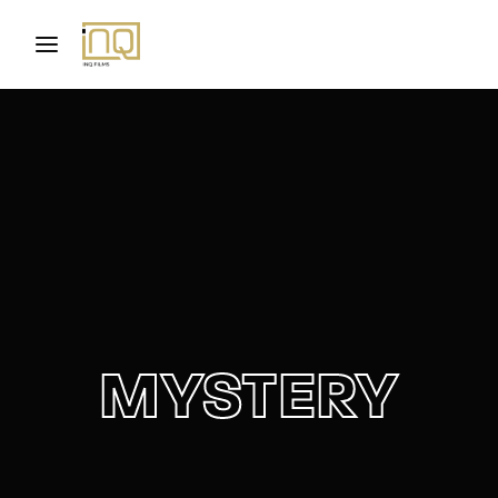
Movie, TV Show, Filmmakers and Film Studio WordPress
Theme.
Login
Register
Username or Email Address
Press Enter / Return to begin your search or hit
ESC to close
Password
MYSTERY
SIGN IN
Remember Me