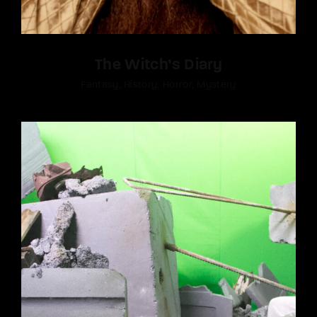
The Witch’s Diary
Fantasy
History
Horror
Mystery