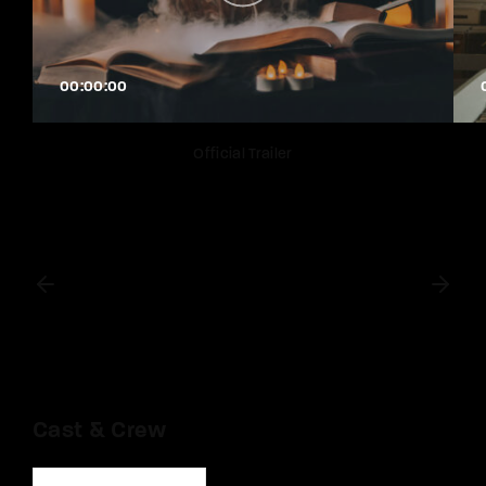
00:00:00
Official Trailer
Cast & Crew