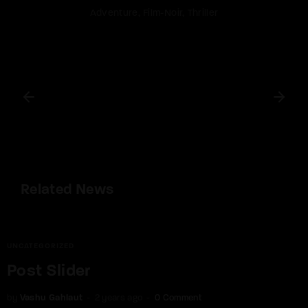
Adventure
Film-Noir
Thriller
Related News
UNCATEGORIZED
Post Slider
by
Vashu Gahlaut
2 years ago
0 Comment