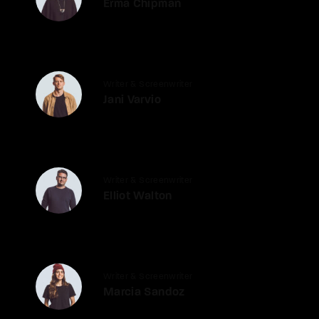
Erma Chipman
Writer & Screenwriter
Jani Varvio
Writer & Screenwriter
Elliot Walton
Writer & Screenwriter
Marcia Sandoz