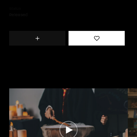
Status
Released