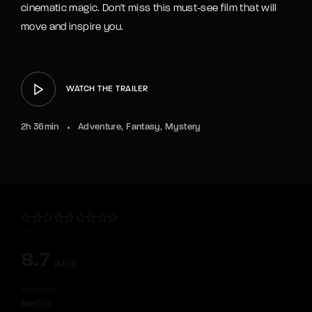
cinematic magic. Don't miss this must-see film that will
move and inspire you.
WATCH THE TRAILER
2h 36min
Adventure
Fantasy
Mystery
9.3
4
8.7
IMDb
Network
Netflix