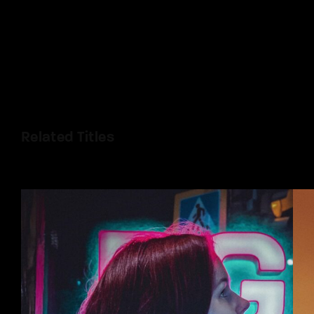
Related Titles