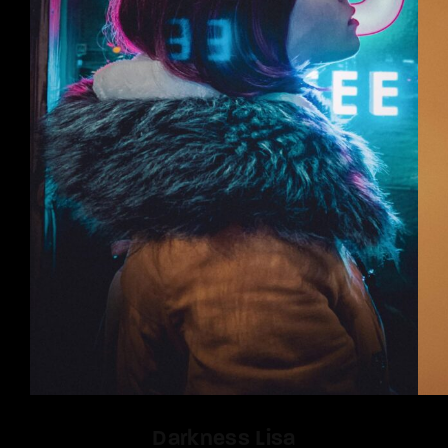
Darkness Lisa