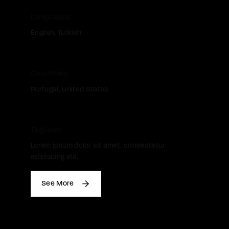
Languages
English
Turkish
Countries
Portugal
United States
Taglines
Lorem ipsum dolor sit amet, consectetur
adipiscing elit.
See More