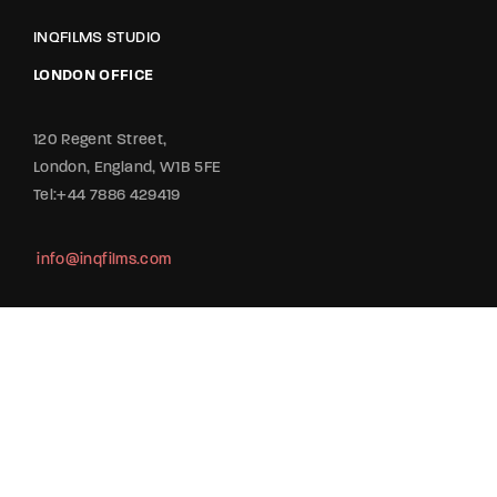
INQFILMS STUDIO
LONDON OFFICE
120 Regent Street,
London, England, W1B 5FE
Tel:+44 7886 429419
info@inqfilms.com