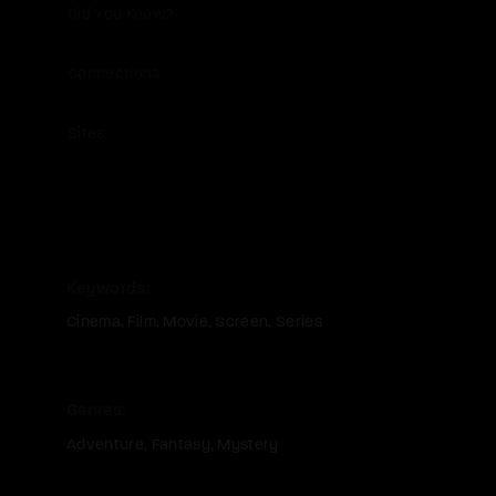
Did You Know?
Connections
Sites
Keywords
Cinema
Film
Movie
Screen
Series
Genres
Adventure
Fantasy
Mystery