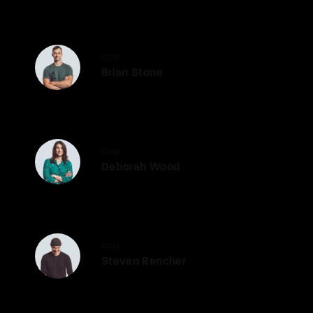
Cast
Brian Stone
Cast
Deborah Wood
Cast
Steven Rencher