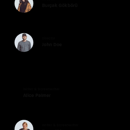
Burçak Gökbörü
Director
John Doe
Writer & Screenwriter
Alice Palmer
Writer & Screenwriter