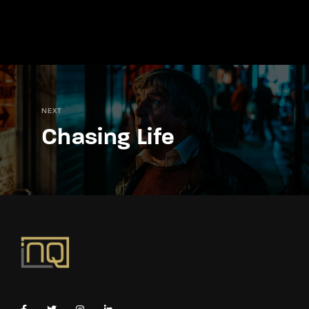
NEXT
Chasing Life