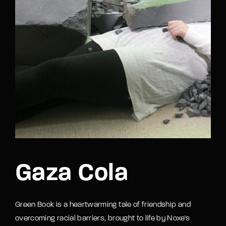
Gaza Cola
Green Book is a heartwarming tale of friendship and
overcoming racial barriers, brought to life by Noxe's