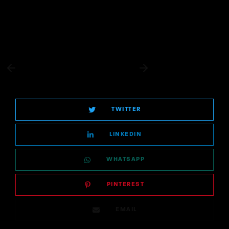
TWITTER
LINKEDIN
WHATSAPP
PINTEREST
EMAIL