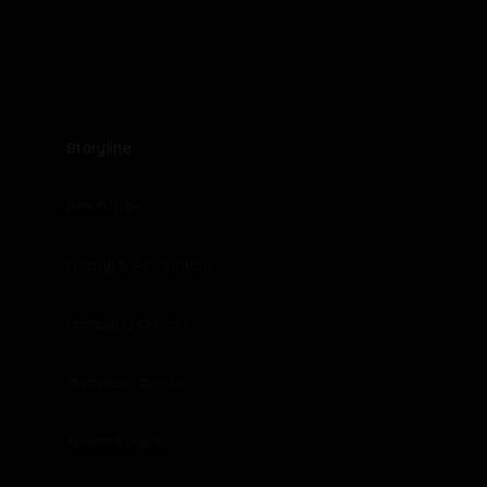
Storyline
Box Office
Filming & Production
Company Credits
Technical Specs
Parents Guide