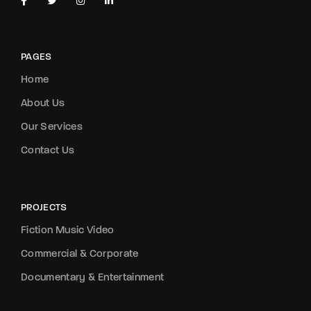
PAGES
Home
About Us
Our Services
Contact Us
PROJECTS
Fiction Music Video
Commercial & Corporate
Documentary & Entertainment