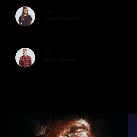
Cast
Marcia Sandoz
Cast
Robert Grace