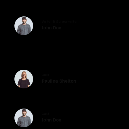
Writer & Screenwriter
John Doe
Cast
Paulina Shelton
Cast
John Doe