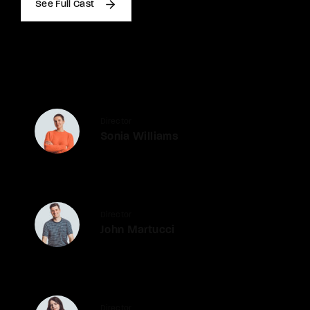
See Full Cast
Director
Sonia Williams
Director
John Martucci
Director