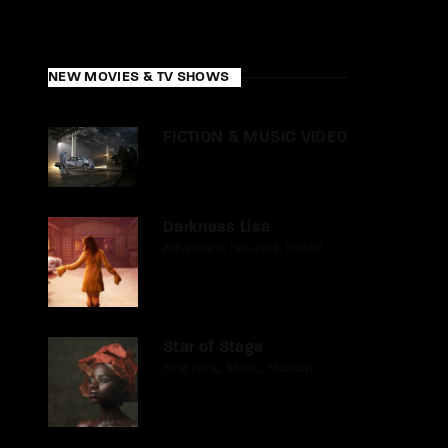
NEW MOVIES & TV SHOWS
FICTION & MUSIC VIDEO
Darkness Lisa
Adventure
Film-Noir
Thriller
Star of Stage
Biography
Music
Musical