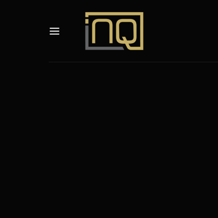
Usernam
Passwo