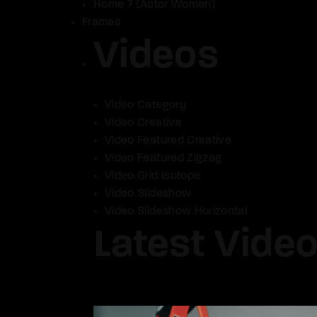
Home 7 (Actor Women)
Frames
Videos
Video Category
Video Creative
Video Featured Creative
Video Featured Zigzag
Video Grid Isotope
Video Slideshow
Video Slideshow Horizontal
Latest Vide