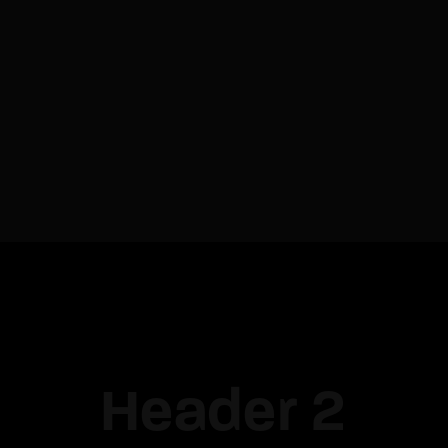
Re
By sign
Header 2