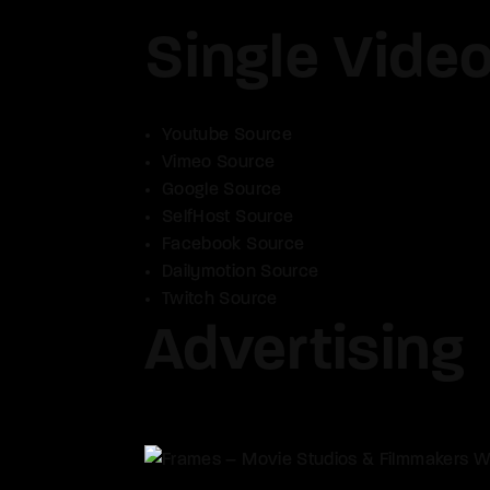
Single Vide
Youtube Source
Vimeo Source
Google Source
SelfHost Source
Facebook Source
Dailymotion Source
Twitch Source
Advertising