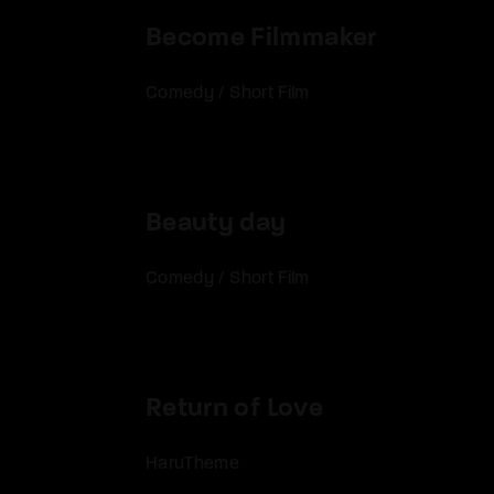
Become Filmmaker
Comedy
/
Short Film
Beauty day
Comedy
/
Short Film
Return of Love
HaruTheme