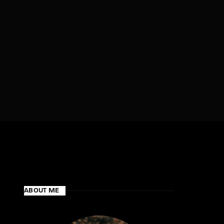
assword?
ABOUT ME