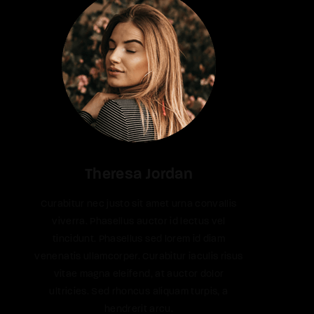
Theresa Jordan
Curabitur nec justo sit amet urna convallis
viverra. Phasellus auctor id lectus vel
tincidunt. Phasellus sed lorem id diam
venenatis ullamcorper. Curabitur iaculis risus
vitae magna eleifend, at auctor dolor
ultricies. Sed rhoncus aliquam turpis, a
hendrerit arcu.