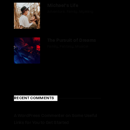
Michael’s Life
Adventure
Family
Mystery
The Pursuit of Dreams
Family
Fantasy
Musical
RECENT COMMENTS
A WordPress Commenter
on
Some Useful
Links for You to Get Started