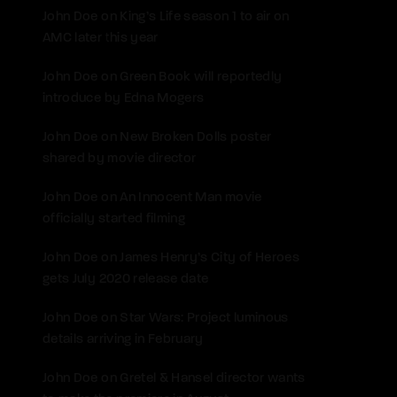
John Doe
on
King’s Life season 1 to air on
AMC later this year
John Doe
on
Green Book will reportedly
introduce by Edna Mogers
John Doe
on
New Broken Dolls poster
shared by movie director
John Doe
on
An Innocent Man movie
officially started filming
John Doe
on
James Henry’s City of Heroes
gets July 2020 release date
John Doe
on
Star Wars: Project luminous
details arriving in February
John Doe
on
Gretel & Hansel director wants