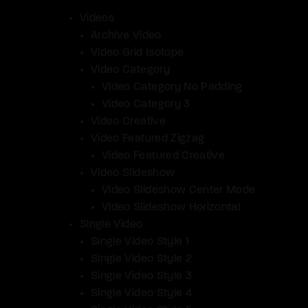
Videos
Archive Video
Video Grid Isotope
Video Category
Video Category No Padding
Video Category 3
Video Creative
Video Featured Zigzag
Video Featured Creative
Video Slideshow
Video Slideshow Center Mode
Video Slideshow Horizontal
Single Video
Single Video Style 1
Single Video Style 2
Single Video Style 3
Single Video Style 4