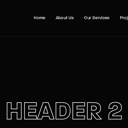
Movie, 
Home
About Us
Our Services
Pro
Login
Register
e or Email Address
Press Enter / Return to begin your search or hit ESC to close
rd
HEADER 2
SIGN IN