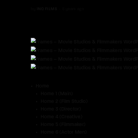
by
INQ FILMS
5 years ago
Home
Home 1 (Main)
Home 2 (Film Studio)
Home 3 (Director)
Home 4 (Creative)
Home 5 (Filmmaker)
Home 6 (Actor Men)