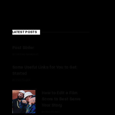
LATEST POSTS
Post Slider
BY
VASHU GAHLAUT
Some Useful Links for You to Get
Started
BY
INQ FILMS
How to Edit a Film
Score to Best Serve
Your Story
BY
INQ FILMS