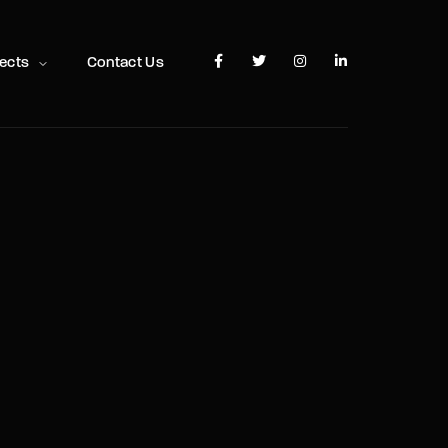
TV Show, Filmmakers and Film Studio WordPress Theme.
jects
Contact Us