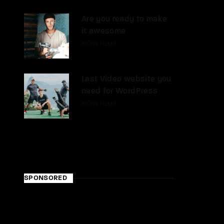
Are you ready to make
it awesome
BY
INQ FILMS
Last Video website you
need for WordPress
BY
INQ FILMS
SPONSORED