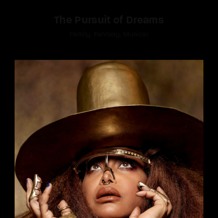
The Pursuit of Dreams
Family
Fantasy
Musical