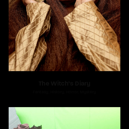
The Witch’s Diary
Fantasy
History
Horror
Mystery