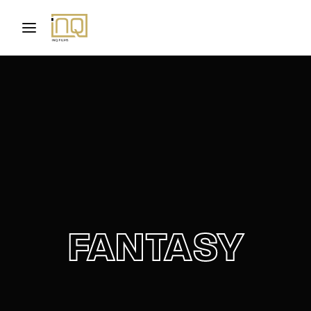
Movie, TV Show, Filmmakers and Film Studio WordPress
Theme.
Login
Register
Username or Email Address
Press Enter / Return to begin your search or hit
ESC to close
Password
FANTASY
SIGN IN
Remember Me