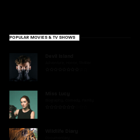
POPULAR MOVIES & TV SHOWS
Devil Island
Adventure
Horror
Thriller
Miss Lucy
Biography
Comedy
Family
Wildlife Diary
Documentary