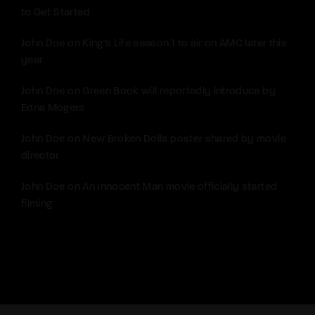
to Get Started
John Doe
on
King’s Life season 1 to air on AMC later this
year
John Doe
on
Green Book will reportedly introduce by
Edna Mogers
John Doe
on
New Broken Dolls poster shared by movie
director
John Doe
on
An Innocent Man movie officially started
filming