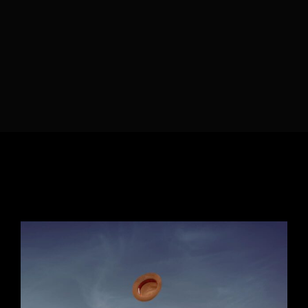
Lost Your Password?
By signing in, you agree to
our terms and
conditions
and our
privacy policy
.