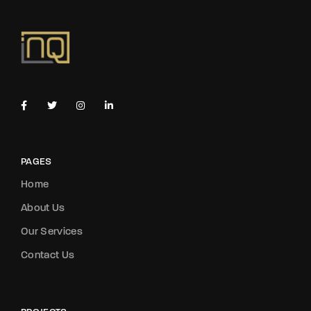
PAGES
Home
About Us
Our Services
Contact Us