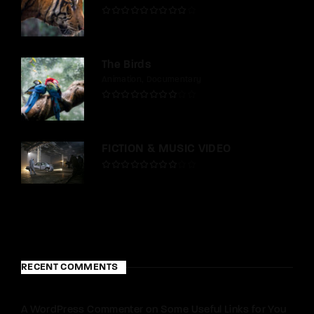
The Birds
Animation
Documentary
FICTION & MUSIC VIDEO
RECENT COMMENTS
A WordPress Commenter
on
Some Useful Links for You