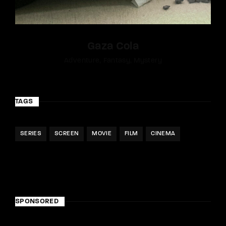
Gaza Cola
Adventure
Fantasy
Mystery
TAGS
SERIES
SCREEN
MOVIE
FILM
CINEMA
SPONSORED