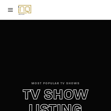
Movie, TV Show, Filmmakers and Film Studio WordPress
Theme.
Login
Register
Username or Email Address
Press Enter / Return to begin your search or hit
ESC to close
Password
MOST POPULAR TV SHOWS
TV SHOW
SIGN IN
Remember Me
LISTING