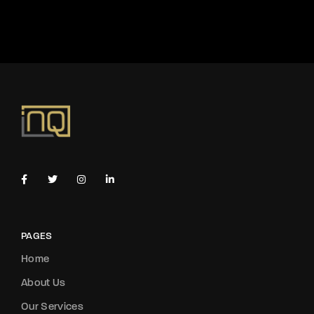
PAGES
Home
About Us
Our Services