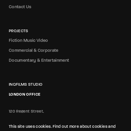
Contact Us
PROJECTS
Fiction Music Video
Commercial & Corporate
Documentary & Entertainment
INQFILMS STUDIO
LONDON OFFICE
120 Regent Street,
London, England, W1B 5FE
Tel:+44 7886 429419
This site uses cookies. Find out more about cookies and