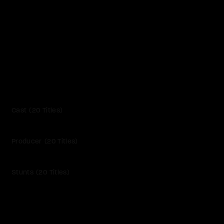
Cast
20 Titles
Producer
20 Titles
Stunts
20 Titles