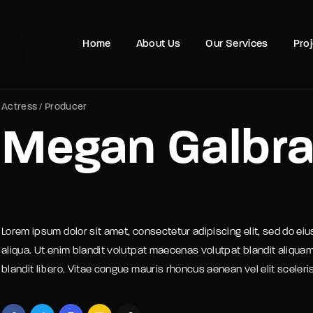
Movie, 
Home
About Us
Our Services
Pro
Login
Register
Actress
Producer
Megan Galbra
e or Email Address
Press Enter / Return to begin your search or hit ESC to close
rd
Lorem ipsum dolor sit amet, consectetur adipiscing elit, sed do ei
aliqua. Ut enim blandit volutpat maecenas volutpat blandit aliquam
blandit libero. Vitae congue mauris rhoncus aenean vel elit sceler
SIGN IN