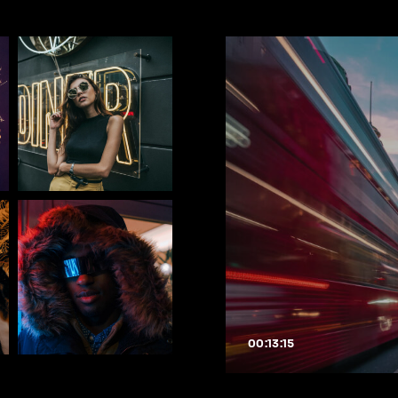
00:13:15