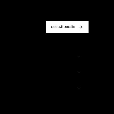
See All Details