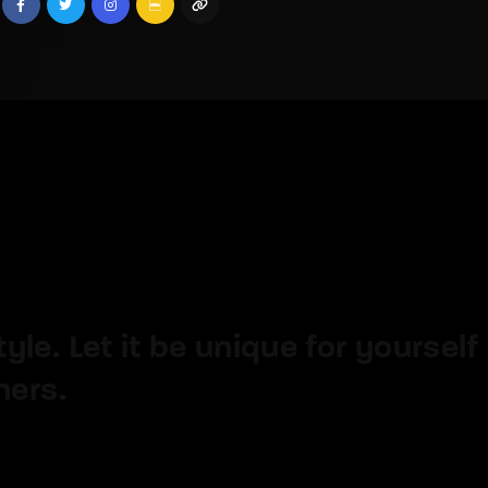
member Me
Lost Your P
ing in, you agree to
our terms and conditions
and our
privacy policy
.
le. Let it be unique for yourself
hers.