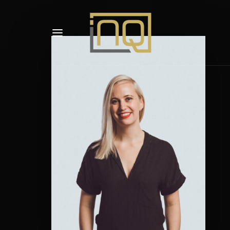
Usernam
Passwo