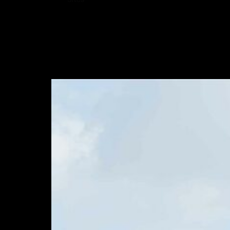
Sites