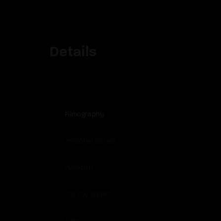
Details
Filmography
Personal Details
Publicity
Did You Know?