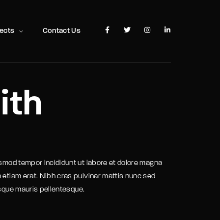
TV Show, Filmmakers and Film Studio WordPress Theme.
jects
Contact Us
ith
usmod tempor incididunt ut labore et dolore magna
 etiam erat. Nibh cras pulvinar mattis nunc sed
isque mauris pellentesque.