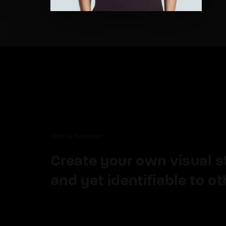
Re
By sign
Film is Forever
Create your own visual sty
and yet identifiable to ot